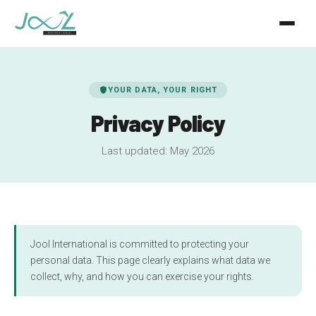
KIRiQ Ai
shield
YOUR DATA, YOUR RIGHT
Jool Monitor
Privacy Policy
Jool ID
Last updated: May 2026
Mon Agro
About
FR
EN
Jool International is committed to protecting your
personal data. This page clearly explains what data we
collect, why, and how you can exercise your rights.