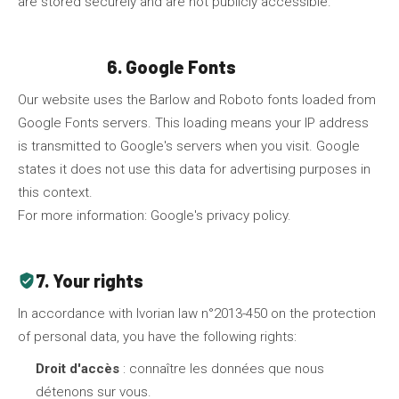
are stored securely and are not publicly accessible.
6. Google Fonts
fonts
Our website uses the Barlow and Roboto fonts loaded from
Google Fonts servers. This loading means your IP address
is transmitted to Google's servers when you visit. Google
states it does not use this data for advertising purposes in
this context.
For more information:
Google's privacy policy
.
7. Your rights
verified_user
In accordance with Ivorian law n°2013-450 on the protection
of personal data, you have the following rights:
Droit d'accès
: connaître les données que nous
détenons sur vous.