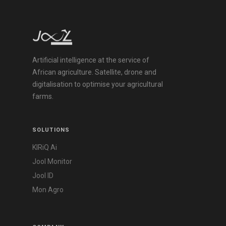
Artificial intelligence at the service of
African agriculture. Satellite, drone and
digitalisation to optimise your agricultural
farms.
SOLUTIONS
KIRiQ Ai
Jool Monitor
Jool ID
Mon Agro