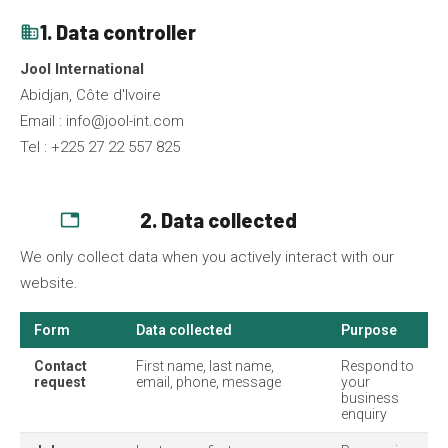
1. Data controller
business
Jool International
Abidjan, Côte d'Ivoire
Email :
info@jool-int.com
Tel : +225 27 22 557 825
2. Data collected
database
We only collect data when you actively interact with our
website.
Form
Data collected
Purpose
Contact
First name, last name,
Respond to
request
email, phone, message
your
business
enquiry