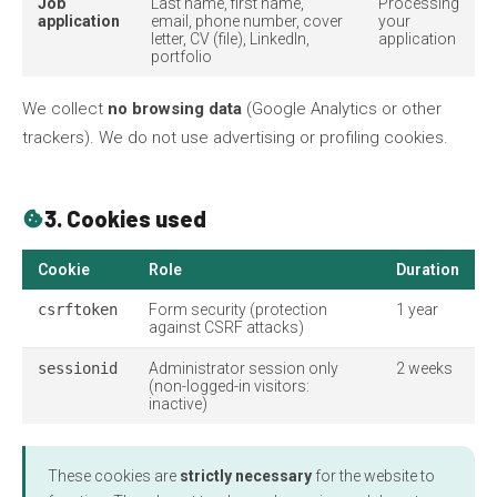
Job
Last name, first name,
Processing
application
email, phone number, cover
your
letter, CV (file), LinkedIn,
application
portfolio
We collect
no browsing data
(Google Analytics or other
trackers). We do not use advertising or profiling cookies.
3. Cookies used
cookie
Cookie
Role
Duration
csrftoken
Form security (protection
1 year
against CSRF attacks)
sessionid
Administrator session only
2 weeks
(non-logged-in visitors:
inactive)
These cookies are
strictly necessary
for the website to