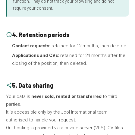
function. They do not track your browsing and do not
require your consent.
4. Retention periods
schedule
Contact requests:
retained for 12 months, then deleted.
Applications and CVs:
retained for 24 months after the
closing of the position, then deleted.
5. Data sharing
share
Your data is
never sold, rented or transferred
to third
parties.
It is accessible only by the Jool International team
authorised to handle your request.
Our hosting is provided via a private server (VPS). CV files