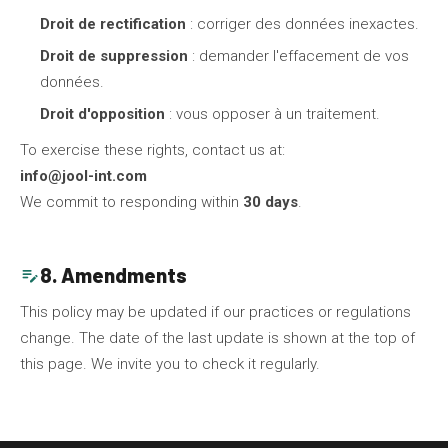
Droit de rectification
: corriger des données inexactes.
Droit de suppression
: demander l'effacement de vos
données.
Droit d'opposition
: vous opposer à un traitement.
To exercise these rights, contact us at:
info@jool-int.com
We commit to responding within
30 days
.
8. Amendments
edit_note
This policy may be updated if our practices or regulations
change. The date of the last update is shown at the top of
this page. We invite you to check it regularly.